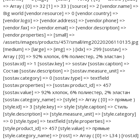
Big world [vendor.resource] => 0 [vendor.country] => [vendor.logo] => [vendor.address] => [vendor.phone] => [vendor.fax] => [vendor.email] => [vendor.description] => [vendor.properties] => [small] => /assets/images/products/457/small/img20220206110135.jpg [medium] => [large] => [img] => ) [idx] => 299 [sostav] => Array ( [0] => 92% хлопок, 6% полиестер, 2% эластан ) [sostav.id] => 1 [sostav.key] => sostav [sostav.caption] => Состав [sostav.description] => [sostav.measure_unit] => [sostav.category] => 0 [sostav.type] => textfield [sostav.properties] => [sostav.product_id] => 457 [sostav.value] => 92% хлопок, 6% полиестер, 2% эластан [sostav.category_name] => [style] => Array ( [0] => прямые ) [style.id] => 3 [style.key] => style [style.caption] => Стиль [style.description] => [style.measure_unit] => [style.category] => 0 [style.type] => textfield [style.properties] => [style.product_id] => 457 [style.value] => прямые [style.category_name] => [rost] => Array ( [0] => L34 ) [rost.id] => 4 [rost.key] => rost [rost.caption] => Рост [rost.description] => [rost.measure_unit] => [rost.category] => 0 [rost.type] => textfield [rost.properties] => [rost.product_id] => 457 [rost.value] => L34 [rost.category_name] => ) Array ( [id] => 458 [type] => document [contentType] => text/html [pagetitle] => Мужские джинсы Big World 720 прямые синие арт. 720 bigworld [longtitle] => [description] => [alias] => muzhskie-dzhinsy-big-world-720-pryamye-sinie-art.-670bigworld [alias_visible] => 1 [link_attributes] => [published] => 1 [pub_date] => 0 [unpub_date] => 0 [parent] => 30 [isfolder] => 0 [introtext] => [richtext] => 1 [template] => 6 [menuindex] => 192 [searchable] => 1 [cacheable] => 1 [createdby] => 1 [createdon] => 1646220454 [editedby] => 1 [editedon] => 1646230679 [deleted] => 0 [deletedon] => 0 [deletedby] => 0 [publishedon] => 1646218620 [publishedby] => 1 [menutitle] => [donthit] => 0 [privateweb] => 0 [privatemgr] => 0 [content_dispo] => 0 [hidemenu] => 1 [class_key] => msProduct [context_key] => web [content_type] => 1 [uri] => katalog/muzhskaya-odezhda/muzhskie-dzhinsy/muzhskie-dzhinsy-big-world-720-pryamye-sinie-art.-670bigworld [uri_override] => 0 [hide_children_in_tree] => 0 [show_in_tree] => 0 [properties] => Array ( [autoredirector] => Array ( [old_uri] => katalog/muzhskaya-odezhda/muzhskie-dzhinsy/muzhskie-dzhinsy-big-world-720-pryamye-sinie-art.-670bigworld ) ) [article] => 720bigworld [price] => 2 990 [old_price] => 0 [weight] => 0 [image] => /assets/images/products/458/img20220206112937.jpg [thumb] => /assets/images/products/458/small/img20220206112937.jpg [vendor] => 8 [made_in] => [new] => 0 [popular] => 0 [favorite] => 0 [tags] => [color] => Array ( [0] => синие ) [size] => [source] => 2 [vendor.name] => Big world [vendor.resource] => 0 [vendor.country] => [vendor.logo] => [vendor.address] => [vendor.phone] => [vendor.fax] => [vendor.email] => [vendor.description] => [vendor.properties] => [small] => /assets/images/products/458/small/img20220206112937.jpg [medium] => [large] => [img] => [data] => Array ( [id] => 458 [type] => document [contentType] => text/html [pagetitle] => Мужские джинсы Big World 720 прямые синие арт. 720 bigworld [longtitle] => [description] => [alias] => muzhskie-dzhinsy-big-world-720-pryamye-sinie-art.-670bigworld [alias_visible] => 1 [link_attributes] => [published] => 1 [pub_date] => 0 [unpub_date] => 0 [parent] => 30 [isfolder] => 0 [introtext] => [richtext] => 1 [template] => 6 [menuindex] => 192 [searchable] => 1 [cacheable] => 1 [createdby] => 1 [createdon] => 1646220454 [editedby] => 1 [editedon] => 1646230679 [deleted] => 0 [deletedon] => 0 [deletedby] => 0 [publishedon] => 1646218620 [publishedby] => 1 [menutitle] => [donthit] => 0 [privateweb] => 0 [privatemgr] => 0 [content_dispo] => 0 [hidemenu] => 1 [class_key] => msProduct [context_key] => web [content_type] => 1 [uri] => katalog/muzhskaya-odezhda/muzhskie-dzhinsy/muzhskie-dzhinsy-big-world-720-pryamye-sinie-art.-670bigworld [uri_override] => 0 [hide_children_in_tree] => 0 [show_in_tree] => 0 [properties] => Array ( [autoredirector] => Array ( [old_uri] => katalog/muzhskaya-odezhda/muzhskie-dzhinsy/muzhskie-dzhinsy-big-world-720-pryamye-sinie-art.-670bigworld ) ) [article] => 720bigworld [price] => 2990 [old_price] => 0.00 [weight] => 0 [image] => /assets/images/products/458/img20220206112937.jpg [thumb] => /assets/images/products/458/small/img20220206112937.jpg [vendor] => 8 [made_in] => [new] => 0 [popular] => 0 [favorite] => 0 [tags] => [color] => Array ( [0] => синие ) [size] => [source] => 2 [vendor.name] => Big world [vendor.resource] => 0 [vendor.country] => [vendor.logo] => [vendor.address] => [vendor.phone] => [vendor.fax] => [vendor.email] => [vendor.description] => [vendor.properties] => [small] => /assets/images/products/458/small/img20220206112937.jpg [medium] => [large] => [img] => ) [idx] => 300 [sostav] => Array ( [0] => 92% хлопок, 6% полиестер, 2% эластан ) [sostav.id] => 1 [sostav.key] => sostav [sostav.caption] => Состав [sostav.description] => [sostav.measure_unit] => [sostav.category] => 0 [sostav.type] => textfield [sostav.properties] => [sostav.product_id] => 458 [sostav.value] => 92% хлопок, 6% полиестер, 2% эластан [sostav.category_name] => [style] => Array ( [0] => прямые ) [style.id] => 3 [style.key] => style [style.caption] => Стиль [style.description] => [style.measure_unit] => [style.category] => 0 [style.type] => textfield [style.properties] => [style.product_id] => 458 [style.value] => прямые [style.category_name] => [rost] => Array ( [0] => L346 ) [rost.id] => 4 [rost.key] => rost [rost.caption] => Рост [rost.description] => [rost.measure_unit] => [rost.category] => 0 [rost.type] => textfield [rost.properties] => [rost.product_id] => 458 [rost.value] => L346 [rost.category_name] => ) Array ( [id] => 459 [type] => document [contentType] => text/html [pagetitle] => Мужские джинсы Big World 2521 высокий рост прямые синие арт. 2521bigworld [longtitle] => [description] => [alias] => muzhskie-dzhinsy-big-world-2521-pryamye-sinie-art.-2521bigworld [alias_visible] => 1 [link_attributes] => [published] => 1 [pub_date] => 0 [unpub_date] => 0 [parent] => 30 [isfolder] => 0 [introtext] => [richtext] => 1 [template] => 6 [menuindex] => 193 [searchable] => 1 [cacheable] => 1 [createdby] => 1 [createdon] => 1646220878 [editedby] => 1 [editedon] => 1646230670 [deleted] => 0 [deletedon] => 0 [deletedby] => 0 [publishedon] => 1646218620 [publishedby] => 1 [menutitle] => [donthit] => 0 [privateweb] => 0 [privatemgr] => 0 [content_dispo] => 0 [hidemenu] => 1 [class_key] => msProduct [context_key] => web [content_type] => 1 [uri] => katalog/muzhskaya-odezhda/muzhskie-dzhinsy/muzhskie-dzhinsy-big-world-2521-pryamye-sinie-art.-2521bigworld [uri_override] => 0 [hide_children_in_tree] => 0 [show_in_tree] => 0 [properties] => Array ( [autoredirector] => Array ( [old_uri] => katalog/muzhskaya-odezhda/muzhskie-dzhinsy/muzhskie-dzhinsy-big-world-2521-pryamye-sinie-art.-2521bigworld ) ) [article] => 2521bigworld [price] => 3 750 [old_price] => 0 [weight] => 0 [image] => /assets/images/products/459/img20220206114201.jpg [thumb] => /assets/images/products/459/small/img20220206114201.jpg [vendor] => 8 [made_in] => [new] => 0 [popular] => 0 [favorite] => 0 [tags] => [color] => Array ( [0] => синие ) [size] => Array ( [0] => 32 [1] => 34 [2] => 36 [3] => 38 [4] => 40 )