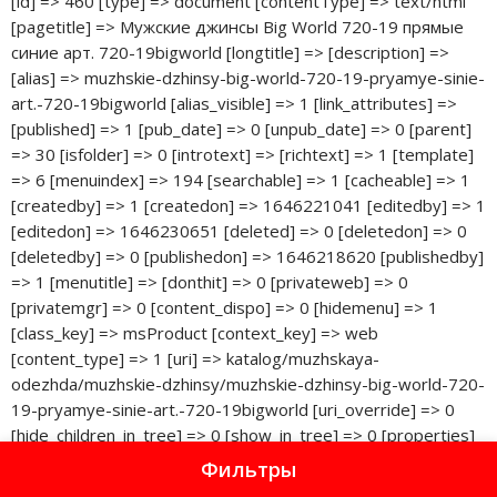
Фильтры